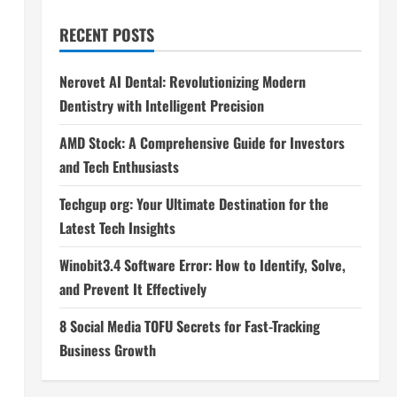
RECENT POSTS
Nerovet AI Dental: Revolutionizing Modern
Dentistry with Intelligent Precision
AMD Stock: A Comprehensive Guide for Investors
and Tech Enthusiasts
Techgup org: Your Ultimate Destination for the
Latest Tech Insights
Winobit3.4 Software Error: How to Identify, Solve,
and Prevent It Effectively
8 Social Media TOFU Secrets for Fast-Tracking
Business Growth