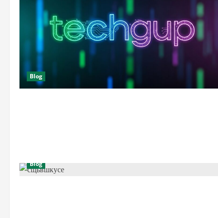
Blog
Blog