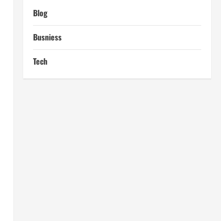
Blog
Busniess
Tech