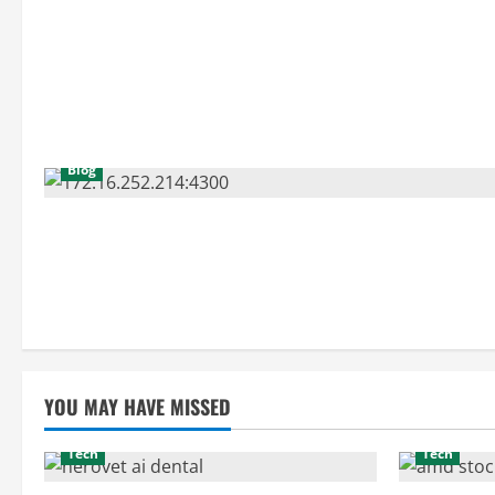
Blog
YOU MAY HAVE MISSED
Tech
Tech