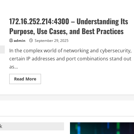
about
rblcashrbl:
A
Complete
172.16.252.214:4300 – Understanding Its
Guide
to
Its
Purpose, Use Cases, and Best Practices
Features,
Benefits,
and
admin
September 29, 2025
Uses
In the complex world of networking and cybersecurity,
certain IP addresses and port combinations stand out
as...
Read
Read More
more
about
172.16.252.214:4300
–
Understanding
Its
Purpose,
Use
Cases,
and
Best
Practices