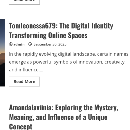
more
about
сщьвшкусе:
Understanding
Its
Tomleonessa679: The Digital Identity
Meaning,
Uses,
and
Transforming Online Spaces
Impact
admin
September 30, 2025
In the rapidly evolving digital landscape, certain names
emerge as powerful symbols of innovation, creativity,
and influence....
Read
Read More
more
about
Tomleonessa679:
The
Digital
Amandalaviinia: Exploring the Mystery,
Identity
Transforming
Online
Meaning, and Influence of a Unique
Spaces
Concept