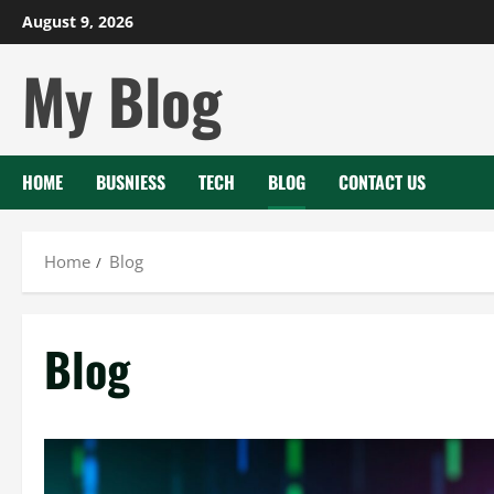
Skip
August 9, 2026
to
My Blog
content
HOME
BUSNIESS
TECH
BLOG
CONTACT US
Home
Blog
Blog