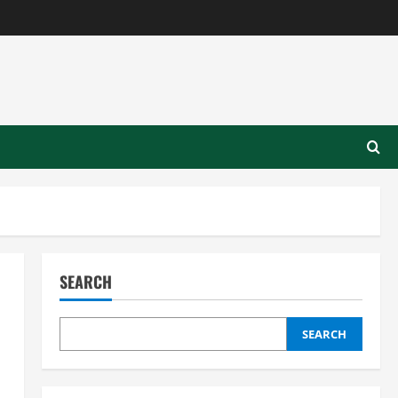
SEARCH
SEARCH