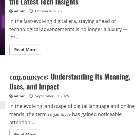
the Latest Tech Insights
admin
October 4, 2025
In the fast-evolving digital era, staying ahead of
technological advancements is no longer a luxury —
it’s...
Read
Read More
more
about
Techgup
org:
Your
сщьвшкусе: Understanding Its Meaning,
Ultimate
Destination
for
Uses, and Impact
the
Latest
Tech
admin
September 30, 2025
Insights
In the evolving landscape of digital language and online
trends, the term сщьвшкусе has gained noticeable
attention....
Read
Read More