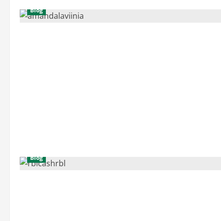
Blog
Blog