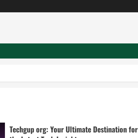
Techgup org: Your Ultimate Destination for