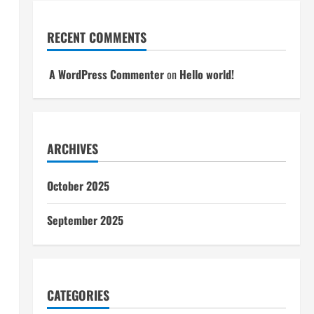
RECENT COMMENTS
A WordPress Commenter
on
Hello world!
ARCHIVES
October 2025
September 2025
CATEGORIES