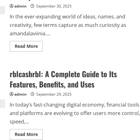
admin
September 30, 2025
In the ever-expanding world of ideas, names, and
creativity, few terms capture as much curiosity as
amandalaviinia....
Read
Read More
more
about
Amandalaviinia:
Exploring
the
rblcashrbl: A Complete Guide to Its
Mystery,
Meaning,
and
Features, Benefits, and Uses
Influence
of
a
admin
September 29, 2025
Unique
Concept
In today’s fast-changing digital economy, financial tools
and platforms are evolving to offer users more control,
speed,...
Read
Read More
more