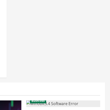
Busniess