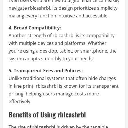
Even users who are new to digital finance can easily
navigate rblcashrbl. Its design prioritizes simplicity,
making every function intuitive and accessible.
4. Broad Compatibility:
Another strength of rblcashrbl is its compatibility
with multiple devices and platforms. Whether
you’re using a desktop, tablet, or smartphone, the
system adapts smoothly to your needs.
5. Transparent Fees and Policies:
Unlike traditional systems that often hide charges
in fine print, rblcashrbl is known for its transparent
pricing, helping users manage costs more
effectively.
Benefits of Using rblcashrbl
The rise of
rblcashrbl
is driven by the tangible