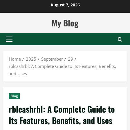
Skip
August 7, 2026
to
content
My Blog
Primary
Menu
Home
2025
September
29
rblcashrbl: A Complete Guide to Its Features, Benefits,
and Uses
Blog
rblcashrbl: A Complete Guide to
Its Features, Benefits, and Uses