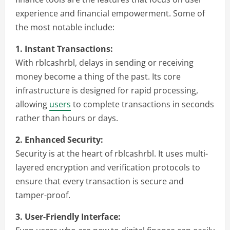
experience and financial empowerment. Some of
the most notable include:
1. Instant Transactions:
With rblcashrbl, delays in sending or receiving
money become a thing of the past. Its core
infrastructure is designed for rapid processing,
allowing
users
to complete transactions in seconds
rather than hours or days.
2. Enhanced Security:
Security is at the heart of rblcashrbl. It uses multi-
layered encryption and verification protocols to
ensure that every transaction is secure and
tamper-proof.
3. User-Friendly Interface: