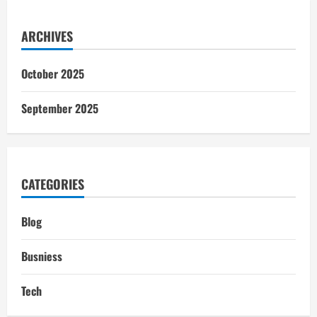
ARCHIVES
October 2025
September 2025
CATEGORIES
Blog
Busniess
Tech