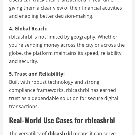
giving them a clear view of their financial activities
and enabling better decision-making.
4. Global Reach:
rblcashrbl is not limited by geography. Whether
you’re sending money across the city or across the
globe, the platform maintains its speed, reliability,
and security.
5. Trust and Reliability:
Built with robust technology and strong
compliance frameworks, rblcashrbl has earned
trust as a dependable solution for secure digital
transactions.
Real-World Use Cases for rblcashrbl
The versatility of
rblcashrbl
means it can serve