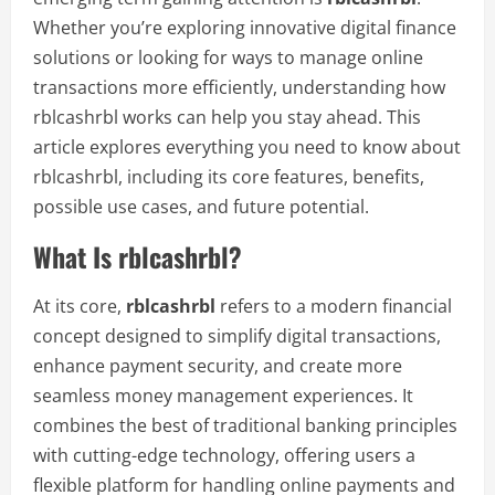
Whether you’re exploring innovative digital finance
solutions or looking for ways to manage online
transactions more efficiently, understanding how
rblcashrbl works can help you stay ahead. This
article explores everything you need to know about
rblcashrbl, including its core features, benefits,
possible use cases, and future potential.
What Is rblcashrbl?
At its core,
rblcashrbl
refers to a modern financial
concept designed to simplify digital transactions,
enhance payment security, and create more
seamless money management experiences. It
combines the best of traditional banking principles
with cutting-edge technology, offering users a
flexible platform for handling online payments and