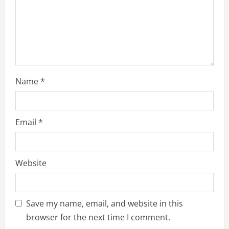
o
n
Name
*
Email
*
Website
Save my name, email, and website in this
browser for the next time I comment.