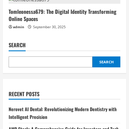
Tomleonessa679: The Digital Identity Transforming
Online Spaces
admin
September 30, 2025
SEARCH
SEARCH
RECENT POSTS
Nerovet AI Dental: Revolutionizing Modern Dentistry with
Intelligent Precision
AMD Stock: A Comprehensive Guide for Investors and Tech