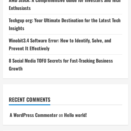
Enthusiasts
Techgup org: Your Ultimate Destination for the Latest Tech
Insights
Winobit3.4 Software Error: How to Identify, Solve, and
Prevent It Effectively
8 Social Media TOFU Secrets for Fast-Tracking Business
Growth
RECENT COMMENTS
A WordPress Commenter
on
Hello world!