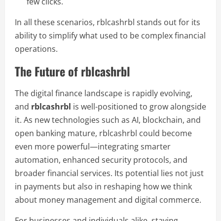
few clicks.
In all these scenarios, rblcashrbl stands out for its
ability to simplify what used to be complex financial
operations.
The Future of rblcashrbl
The digital finance landscape is rapidly evolving,
and
rblcashrbl
is well-positioned to grow alongside
it. As new technologies such as AI, blockchain, and
open banking mature, rblcashrbl could become
even more powerful—integrating smarter
automation, enhanced security protocols, and
broader financial services. Its potential lies not just
in payments but also in reshaping how we think
about money management and digital commerce.
For businesses and individuals alike, staying