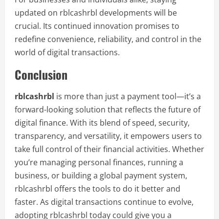
updated on rblcashrbl developments will be
crucial. Its continued innovation promises to
redefine convenience, reliability, and control in the
world of digital transactions.
Conclusion
rblcashrbl
is more than just a payment tool—it’s a
forward-looking solution that reflects the future of
digital finance. With its blend of speed, security,
transparency, and versatility, it empowers users to
take full control of their financial activities. Whether
you’re managing personal finances, running a
business, or building a global payment system,
rblcashrbl offers the tools to do it better and
faster. As digital transactions continue to evolve,
adopting rblcashrbl today could give you a