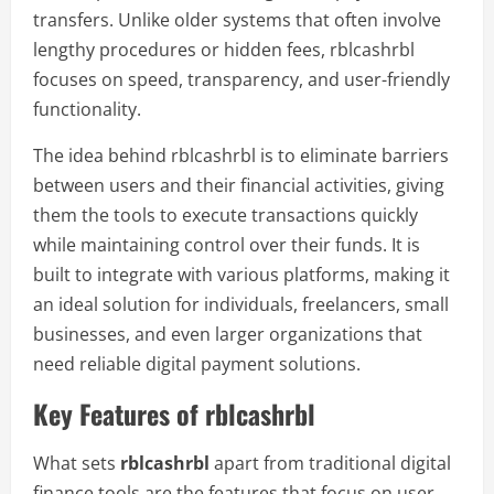
transfers. Unlike older systems that often involve
lengthy procedures or hidden fees, rblcashrbl
focuses on speed, transparency, and user-friendly
functionality.
The idea behind rblcashrbl is to eliminate barriers
between users and their financial activities, giving
them the tools to execute transactions quickly
while maintaining control over their funds. It is
built to integrate with various platforms, making it
an ideal solution for individuals, freelancers, small
businesses, and even larger organizations that
need reliable digital payment solutions.
Key Features of rblcashrbl
What sets
rblcashrbl
apart from traditional digital
finance tools are the features that focus on user