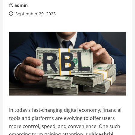
admin
September 29, 2025
In today’s fast-changing digital economy, financial
tools and platforms are evolving to offer users
more control, speed, and convenience. One such
emerging term gaining attention is
rblcashrbl
.