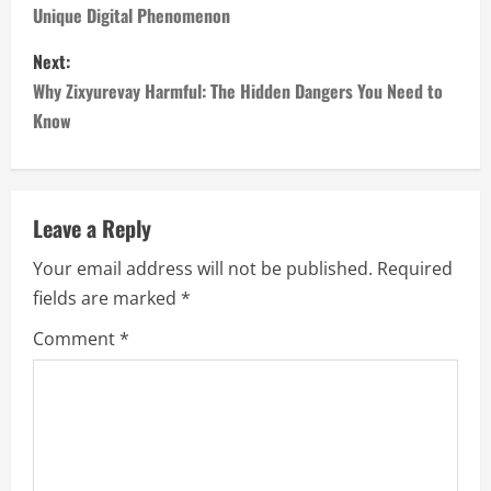
Unique Digital Phenomenon
s
Next:
t
Why Zixyurevay Harmful: The Hidden Dangers You Need to
n
Know
a
v
Leave a Reply
i
Your email address will not be published.
Required
fields are marked
*
g
Comment
*
a
t
i