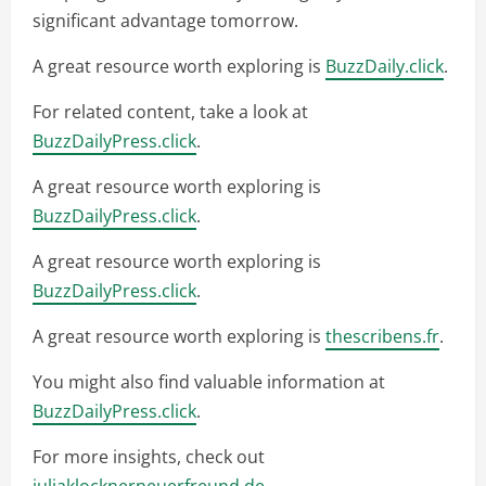
significant advantage tomorrow.
A great resource worth exploring is
BuzzDaily.click
.
For related content, take a look at
BuzzDailyPress.click
.
A great resource worth exploring is
BuzzDailyPress.click
.
A great resource worth exploring is
BuzzDailyPress.click
.
A great resource worth exploring is
thescribens.fr
.
You might also find valuable information at
BuzzDailyPress.click
.
For more insights, check out
juliaklocknerneuerfreund.de
.