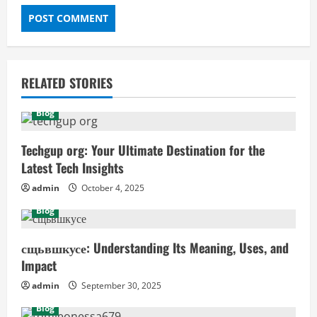
RELATED STORIES
Blog
Techgup org: Your Ultimate Destination for the
Latest Tech Insights
admin
October 4, 2025
Blog
сщьвшкусе: Understanding Its Meaning, Uses, and
Impact
admin
September 30, 2025
Blog