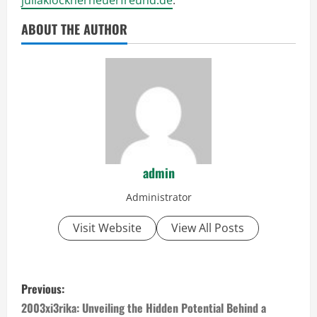
ABOUT THE AUTHOR
admin
Administrator
Visit Website
View All Posts
P
Previous:
o
2003xi3rika: Unveiling the Hidden Potential Behind a