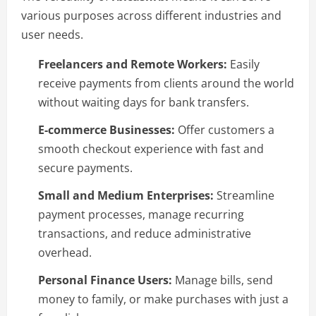
various purposes across different industries and
user needs.
Freelancers and Remote Workers:
Easily
receive payments from clients around the world
without waiting days for bank transfers.
E-commerce Businesses:
Offer customers a
smooth checkout experience with fast and
secure payments.
Small and Medium Enterprises:
Streamline
payment processes, manage recurring
transactions, and reduce administrative
overhead.
Personal Finance Users:
Manage bills, send
money to family, or make purchases with just a