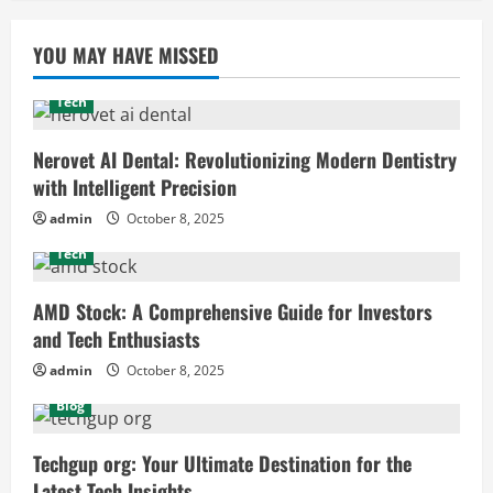
YOU MAY HAVE MISSED
Tech
Nerovet AI Dental: Revolutionizing Modern Dentistry
with Intelligent Precision
admin
October 8, 2025
Tech
AMD Stock: A Comprehensive Guide for Investors
and Tech Enthusiasts
admin
October 8, 2025
Blog
Techgup org: Your Ultimate Destination for the
Latest Tech Insights