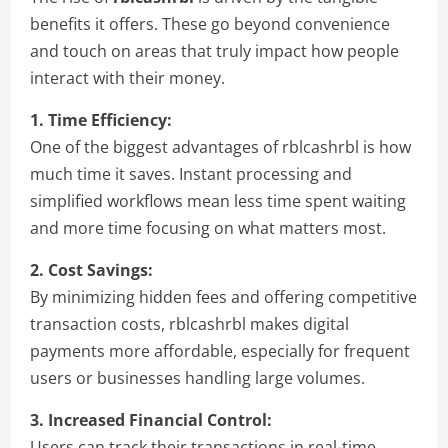
benefits it offers. These go beyond convenience
and touch on areas that truly impact how people
interact with their money.
1. Time Efficiency:
One of the biggest advantages of rblcashrbl is how
much time it saves. Instant processing and
simplified workflows mean less time spent waiting
and more time focusing on what matters most.
2. Cost Savings:
By minimizing hidden fees and offering competitive
transaction costs, rblcashrbl makes digital
payments more affordable, especially for frequent
users or businesses handling large volumes.
3. Increased Financial Control:
Users can track their transactions in real-time,