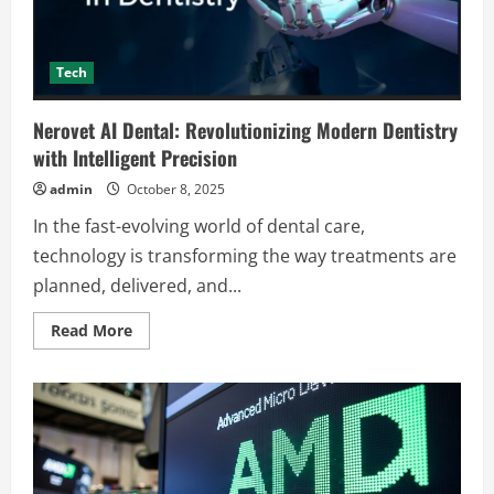
Tech
Nerovet AI Dental: Revolutionizing Modern Dentistry
with Intelligent Precision
admin
October 8, 2025
In the fast-evolving world of dental care,
technology is transforming the way treatments are
planned, delivered, and...
Read
Read More
more
about
Nerovet
AI
Dental:
Revolutionizing
Modern
Dentistry
with
Intelligent