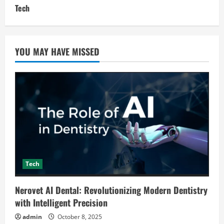
Tech
YOU MAY HAVE MISSED
Tech
Nerovet AI Dental: Revolutionizing Modern Dentistry
with Intelligent Precision
admin
October 8, 2025