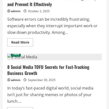
for
and Prevent It Effectively
the
Latest
Tech
admin
October 2, 2025
Insights
Software errors can be incredibly frustrating,
especially when they interrupt important work or
slow down productivity. Among...
Read
Read More
more
about
Winobit3.4
Tech
Software
Error:
How
to
8 Social Media TOFU Secrets for Fast-Tracking
Identify,
Business Growth
Solve,
and
Prevent
admin
September 30, 2025
It
Effectively
In today’s fast-paced digital world, social media
isn’t just for sharing memes or photos of your
lunch....