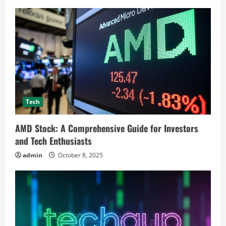
Tech
AMD Stock: A Comprehensive Guide for Investors
and Tech Enthusiasts
admin
October 8, 2025