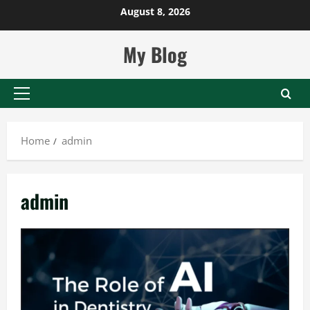
Skip
August 8, 2026
to
content
My Blog
Primary
Menu
Home
admin
admin