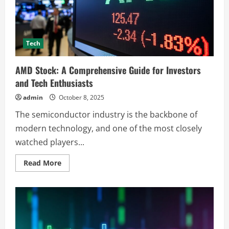
Precision
Tech
AMD Stock: A Comprehensive Guide for Investors
and Tech Enthusiasts
admin
October 8, 2025
The semiconductor industry is the backbone of
modern technology, and one of the most closely
watched players...
Read
Read More
more
about
AMD
Stock:
A
Comprehensive
Guide
for
Investors