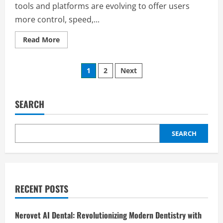
tools and platforms are evolving to offer users
more control, speed,...
Read
Read More
more
about
rblcashrbl:
Posts
A
1
2
Next
Complete
Guide
pagination
to
Its
Features,
SEARCH
Benefits,
and
Uses
SEARCH
RECENT POSTS
Nerovet AI Dental: Revolutionizing Modern Dentistry with