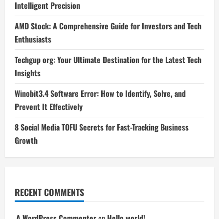
Intelligent Precision
AMD Stock: A Comprehensive Guide for Investors and Tech
Enthusiasts
Techgup org: Your Ultimate Destination for the Latest Tech
Insights
Winobit3.4 Software Error: How to Identify, Solve, and
Prevent It Effectively
8 Social Media TOFU Secrets for Fast-Tracking Business
Growth
RECENT COMMENTS
A WordPress Commenter
on
Hello world!