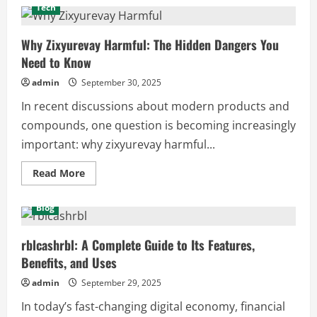
Amandalaviinia:
Tech
Exploring
the
Mystery,
Meaning,
Why Zixyurevay Harmful: The Hidden Dangers You
and
Need to Know
Influence
of
a
admin
September 30, 2025
Unique
Concept
In recent discussions about modern products and
compounds, one question is becoming increasingly
important: why zixyurevay harmful...
Read
Read More
more
about
Why
Blog
Zixyurevay
Harmful:
The
Hidden
rblcashrbl: A Complete Guide to Its Features,
Dangers
Benefits, and Uses
You
Need
to
admin
September 29, 2025
Know
In today’s fast-changing digital economy, financial