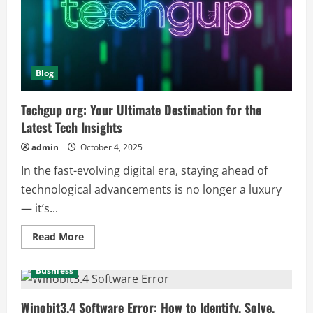
and
Tech
Enthusiasts
Blog
Techgup org: Your Ultimate Destination for the
Latest Tech Insights
admin
October 4, 2025
In the fast-evolving digital era, staying ahead of
technological advancements is no longer a luxury
— it’s...
Read
Read More
more
about
Techgup
Busniess
org:
Your
Ultimate
Destination
Winobit3.4 Software Error: How to Identify, Solve,