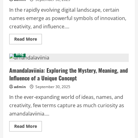
In the rapidly evolving digital landscape, certain
names emerge as powerful symbols of innovation,
creativity, and influence....
Read
Read More
more
about
Tomleonessa679:
Blog
The
Digital
Identity
Transforming
Amandalaviinia: Exploring the Mystery, Meaning, and
Online
Influence of a Unique Concept
Spaces
admin
September 30, 2025
In the ever-expanding world of ideas, names, and
creativity, few terms capture as much curiosity as
amandalaviinia....
Read
Read More
more
about