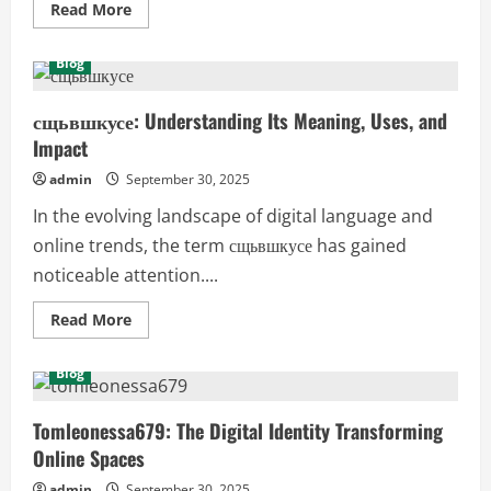
Read
Read More
more
about
8
Blog
Social
Media
TOFU
Secrets
сщьвшкусе: Understanding Its Meaning, Uses, and
for
Impact
Fast-
Tracking
Business
admin
September 30, 2025
Growth
In the evolving landscape of digital language and
online trends, the term сщьвшкусе has gained
noticeable attention....
Read
Read More
more
about
сщьвшкусе:
Blog
Understanding
Its
Meaning,
Uses,
Tomleonessa679: The Digital Identity Transforming
and
Online Spaces
Impact
admin
September 30, 2025