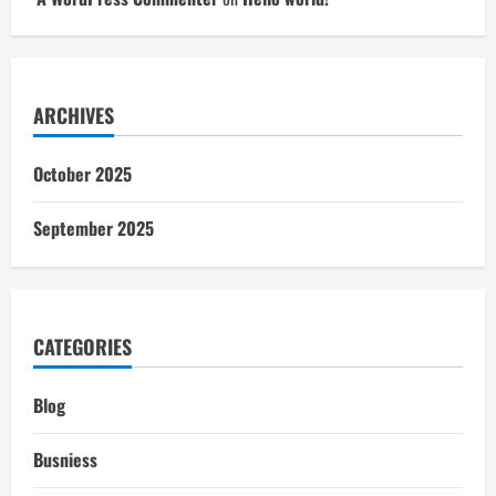
ARCHIVES
October 2025
September 2025
CATEGORIES
Blog
Busniess